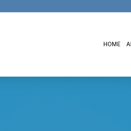
HOME
A