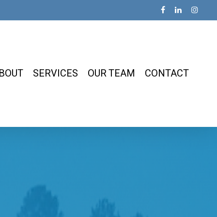
BOUT
SERVICES
OUR TEAM
CONTACT