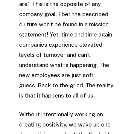
are.” This is the opposite of any
company goal. I bet the described
culture won’t be found in a mission
statement! Yet, time and time again
companies experience elevated
levels of turnover and can’t
understand what is happening. The
new employees are just soft I
guess. Back to the grind. The reality
is that it happens to all of us.
Without intentionally working on
creating positivity, we wake up one