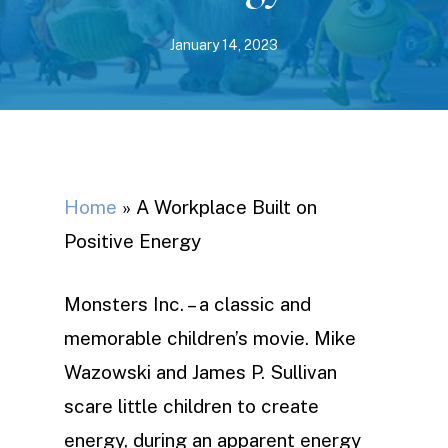
January 14, 2023
Home
»
A Workplace Built on
Positive Energy
Monsters Inc. – a classic and
memorable children’s movie. Mike
Wazowski and James P. Sullivan
scare little children to create
energy, during an apparent energy