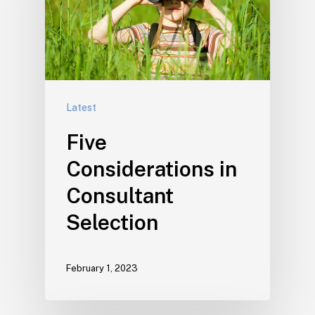
Latest
Five
Considerations in
Consultant
Selection
February 1, 2023