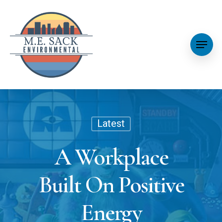
Latest
A Workplace
Built On Positive
Energy