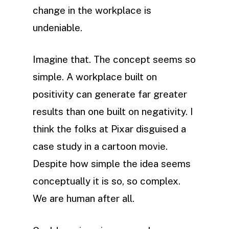
change in the workplace is
undeniable.
Imagine that. The concept seems so
simple. A workplace built on
positivity can generate far greater
results than one built on negativity. I
think the folks at Pixar disguised a
case study in a cartoon movie.
Despite how simple the idea seems
conceptually it is so, so complex.
We are human after all.