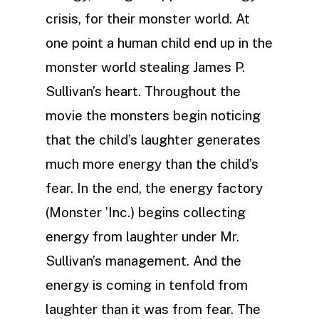
crisis, for their monster world. At
one point a human child end up in the
monster world stealing James P.
Sullivan’s heart. Throughout the
movie the monsters begin noticing
that the child’s laughter generates
much more energy than the child’s
fear. In the end, the energy factory
(Monster ’Inc.) begins collecting
energy from laughter under Mr.
Sullivan’s management. And the
energy is coming in tenfold from
laughter than it was from fear. The