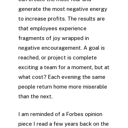
generate the most negative energy
to increase profits. The results are
that employees experience
fragments of joy wrapped in
negative encouragement. A goal is
reached, or project is complete
exciting a team for a moment, but at
what cost? Each evening the same
people return home more miserable
than the next.
I am reminded of a Forbes opinion
piece I read a few years back on the