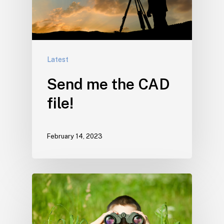
Latest
Send me the CAD
file!
February 14, 2023