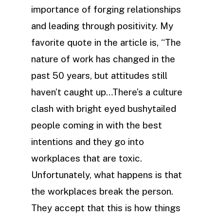
importance of forging relationships
and leading through positivity. My
favorite quote in the article is, “The
nature of work has changed in the
past 50 years, but attitudes still
haven’t caught up…There’s a culture
clash with bright eyed bushytailed
people coming in with the best
intentions and they go into
workplaces that are toxic.
Unfortunately, what happens is that
the workplaces break the person.
They accept that this is how things