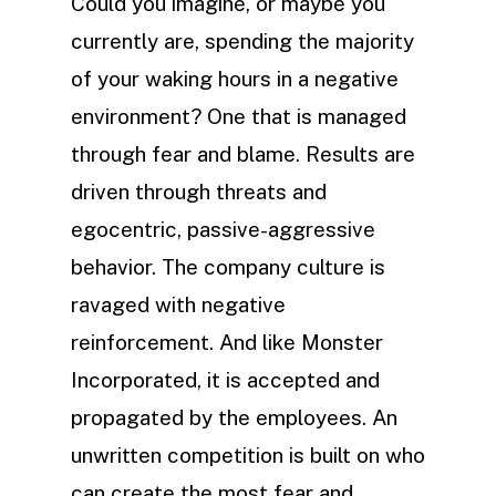
Could you imagine, or maybe you
currently are, spending the majority
of your waking hours in a negative
environment? One that is managed
through fear and blame. Results are
driven through threats and
egocentric, passive-aggressive
behavior. The company culture is
ravaged with negative
reinforcement. And like Monster
Incorporated, it is accepted and
propagated by the employees. An
unwritten competition is built on who
can create the most fear and