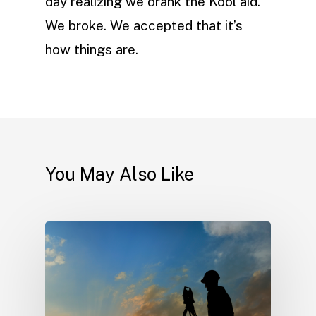
day realizing we drank the Kool aid.
We broke. We accepted that it’s
how things are.
You May Also Like