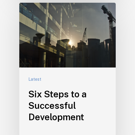
Latest
Six Steps to a
Successful
Development