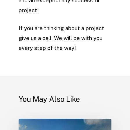
and an exceptionally successful
project!
If you are thinking about a project
give us a call. We will be with you
every step of the way!
You May Also Like