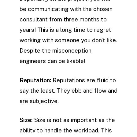
be communicating with the chosen
consultant from three months to
years! This is a long time to regret
working with someone you don’t like.
Despite the misconception,
engineers can be likable!
Reputation:
Reputations are fluid to
say the least. They ebb and flow and
are subjective.
Size:
Size is not as important as the
ability to handle the workload. This