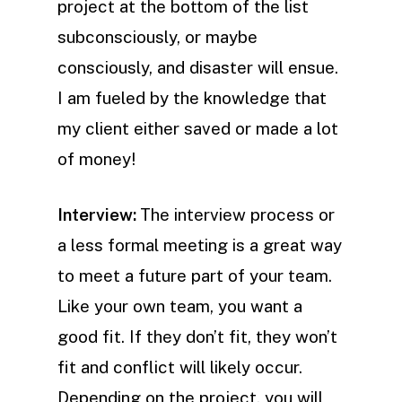
project at the bottom of the list
subconsciously, or maybe
consciously, and disaster will ensue.
I am fueled by the knowledge that
my client either saved or made a lot
of money!
Interview:
The interview process or
a less formal meeting is a great way
to meet a future part of your team.
Like your own team, you want a
good fit. If they don’t fit, they won’t
fit and conflict will likely occur.
Depending on the project, you will