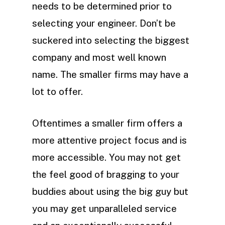
needs to be determined prior to
selecting your engineer. Don’t be
suckered into selecting the biggest
company and most well known
name. The smaller firms may have a
lot to offer.
Oftentimes a smaller firm offers a
more attentive project focus and is
more accessible. You may not get
the feel good of bragging to your
buddies about using the big guy but
you may get unparalleled service