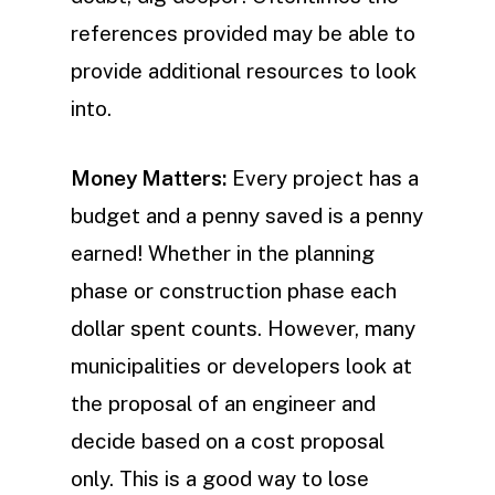
references provided may be able to
provide additional resources to look
into.
Money Matters:
Every project has a
budget and a penny saved is a penny
earned! Whether in the planning
phase or construction phase each
dollar spent counts. However, many
municipalities or developers look at
the proposal of an engineer and
decide based on a cost proposal
only. This is a good way to lose