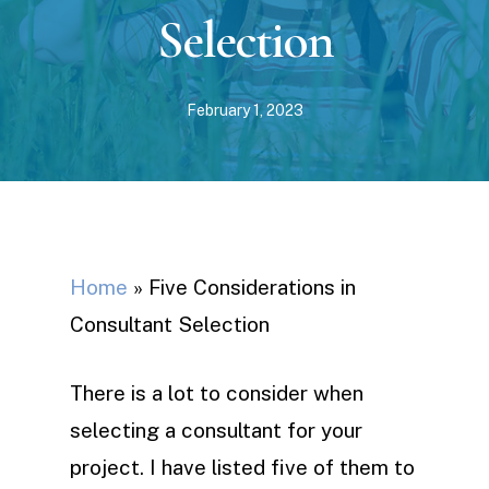
Selection
February 1, 2023
Home
»
Five Considerations in
Consultant Selection
There is a lot to consider when
selecting a consultant for your
project. I have listed five of them to