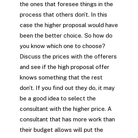
the ones that foresee things in the
process that others don’t. In this
case the higher proposal would have
been the better choice. So how do
you know which one to choose?
Discuss the prices with the offerers
and see if the high proposal offer
knows something that the rest
don’t. If you find out they do, it may
be a good idea to select the
consultant with the higher price. A
consultant that has more work than
their budget allows will put the