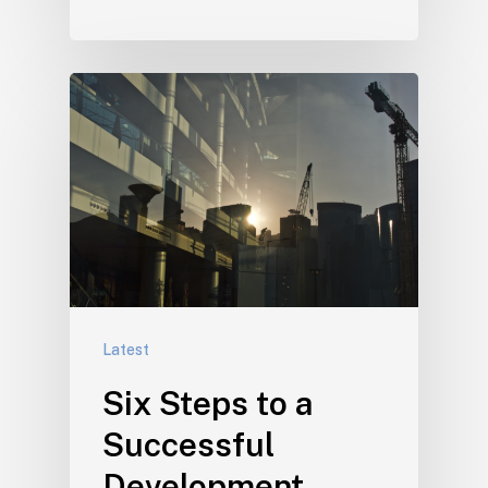
Latest
Six Steps to a
Successful
Development