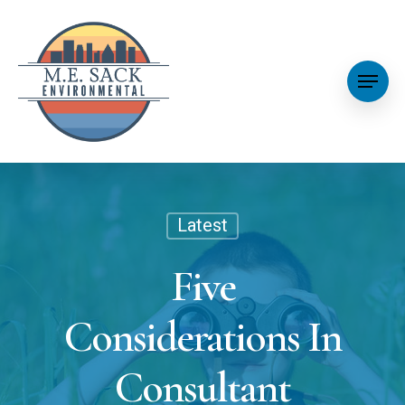
Latest
Five
Considerations In
Consultant