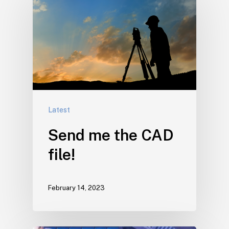
Latest
Send me the CAD
file!
February 14, 2023