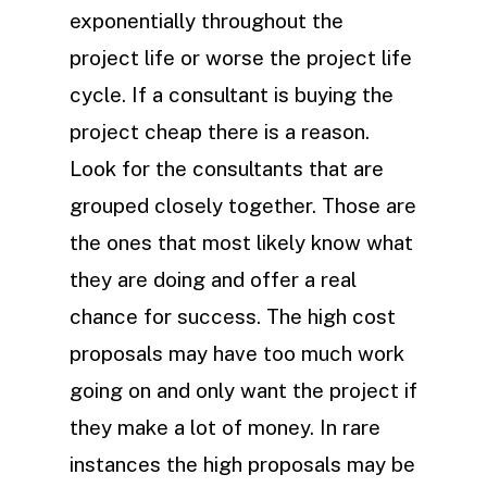
exponentially throughout the
project life or worse the project life
cycle. If a consultant is buying the
project cheap there is a reason.
Look for the consultants that are
grouped closely together. Those are
the ones that most likely know what
they are doing and offer a real
chance for success. The high cost
proposals may have too much work
going on and only want the project if
they make a lot of money. In rare
instances the high proposals may be