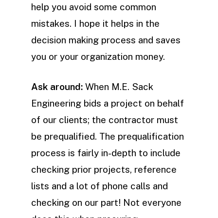
help you avoid some common
mistakes. I hope it helps in the
decision making process and saves
you or your organization money.
Ask around:
When M.E. Sack
Engineering bids a project on behalf
of our clients; the contractor must
be prequalified. The prequalification
process is fairly in-depth to include
checking prior projects, reference
lists and a lot of phone calls and
checking on our part! Not everyone