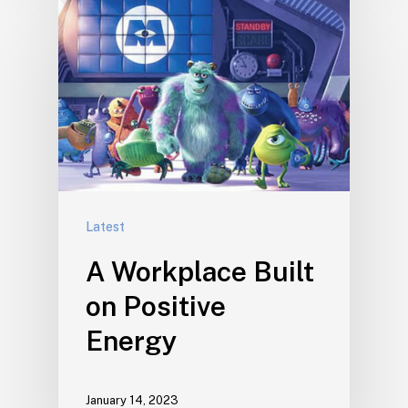
Latest
A Workplace Built
on Positive
Energy
January 14, 2023