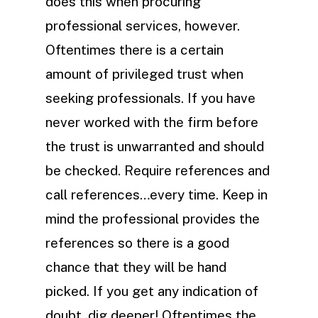
does this when procuring
professional services, however.
Oftentimes there is a certain
amount of privileged trust when
seeking professionals. If you have
never worked with the firm before
the trust is unwarranted and should
be checked. Require references and
call references…every time. Keep in
mind the professional provides the
references so there is a good
chance that they will be hand
picked. If you get any indication of
doubt, dig deeper! Oftentimes the