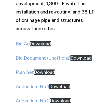
development, 1,300 LF waterline
installation and re-routing, and 38 LF
of drainage pipe and structures
across three sites.
Bid Ad
Download
Bid Document (Unofficial)
Download
Plan Set
Download
Addendum No.1
Download
Addendum No.2
Download