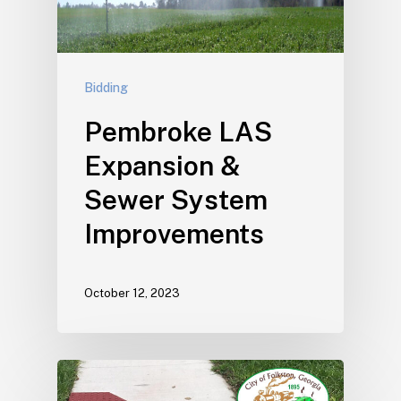
Bidding
Pembroke LAS
Expansion &
Sewer System
Improvements
October 12, 2023