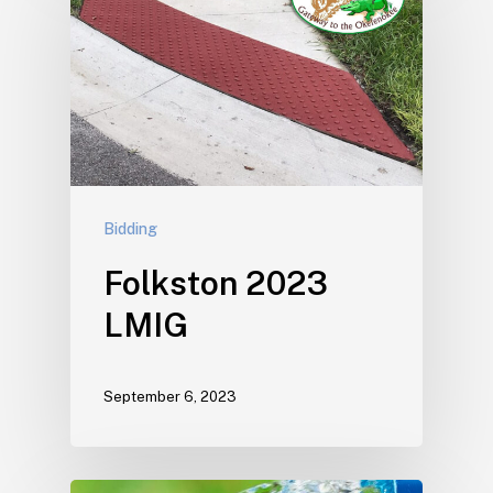
Bidding
Folkston 2023
LMIG
September 6, 2023