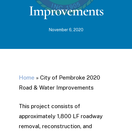
Improvements
November 6, 2020
Home
»
City of Pembroke 2020
Road & Water Improvements
This project consists of
approximately 1,800 LF roadway
removal, reconstruction, and