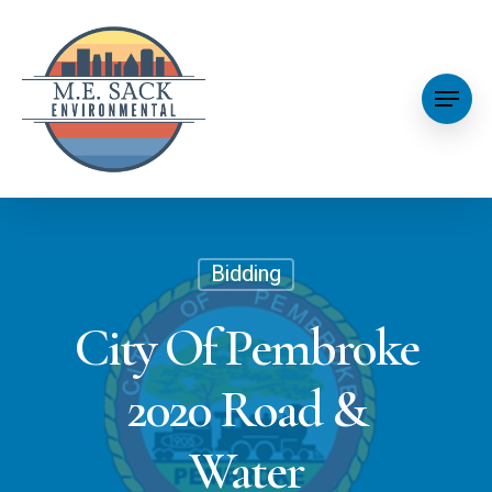
Bidding
City Of Pembroke
2020 Road &
Water