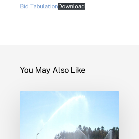
Bid Tabulation
Download
You May Also Like