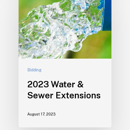
Bidding
2023 Water &
Sewer Extensions
August 17, 2023