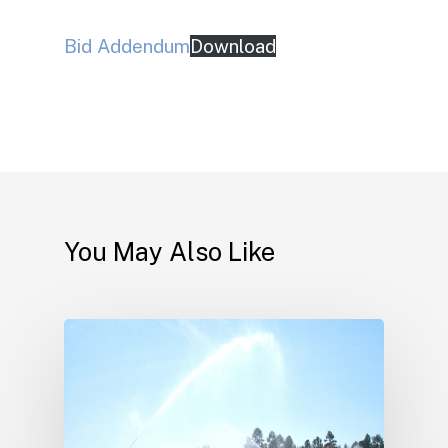
Bid Addendum
Download
You May Also Like