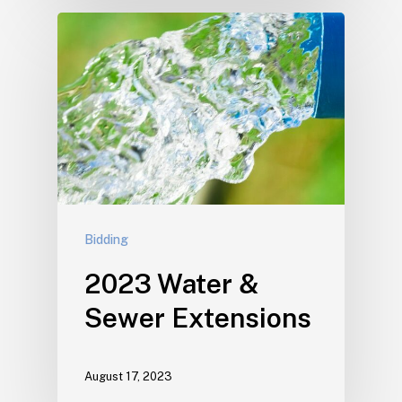
Bidding
2023 Water &
Sewer Extensions
August 17, 2023