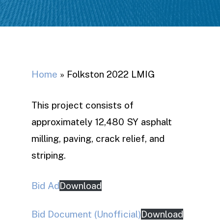
Home
»
Folkston 2022 LMIG
This project consists of
approximately 12,480 SY asphalt
milling, paving, crack relief, and
striping.
Bid Ad
Download
Bid Document (Unofficial)
Download