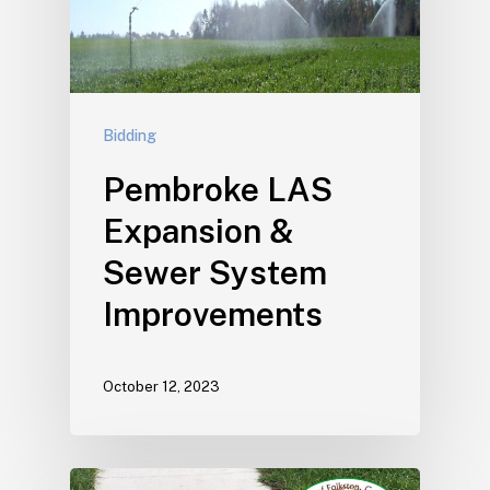
Bidding
Pembroke LAS
Expansion &
Sewer System
Improvements
October 12, 2023