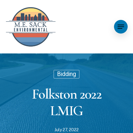
Bidding
Folkston 2022
LMIG
July 27, 2022