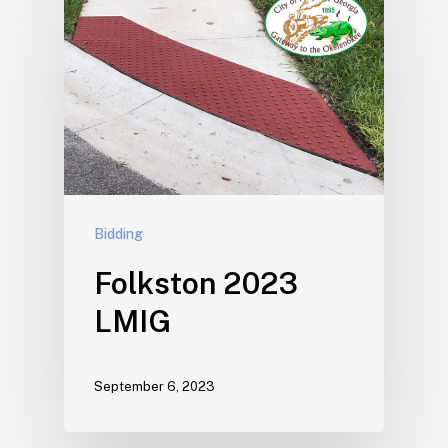
Bidding
Folkston 2023
LMIG
September 6, 2023