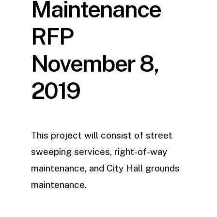
Maintenance
RFP
November 8,
2019
This project will consist of street
sweeping services, right-of-way
maintenance, and City Hall grounds
maintenance.