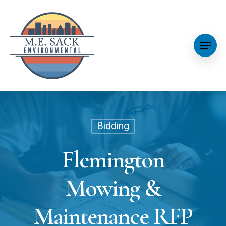
Bidding
Flemington
Mowing &
Maintenance RFP