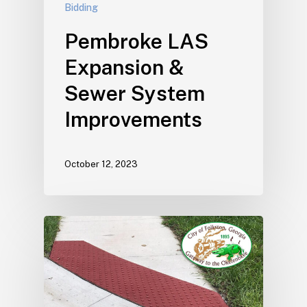
Bidding
Pembroke LAS
Expansion &
Sewer System
Improvements
October 12, 2023