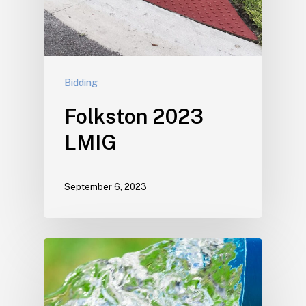
Bidding
Folkston 2023
LMIG
September 6, 2023