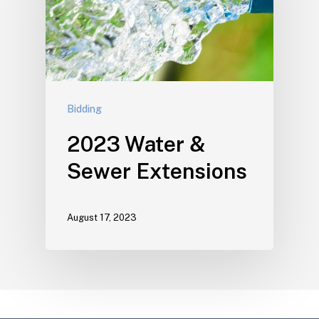
Bidding
2023 Water &
Sewer Extensions
August 17, 2023