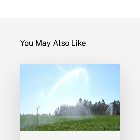
You May Also Like