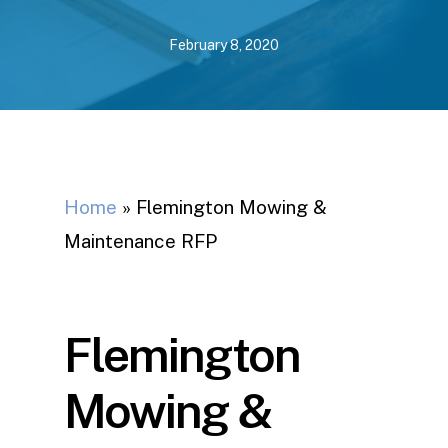
February 8, 2020
Home
»
Flemington Mowing &
Maintenance RFP
Flemington
Mowing &