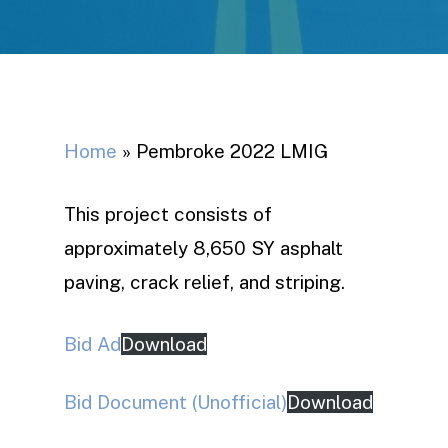
Home
»
Pembroke 2022 LMIG
This project consists of
approximately 8,650 SY asphalt
paving, crack relief, and striping.
Bid Ad
Download
Bid Document (Unofficial)
Download