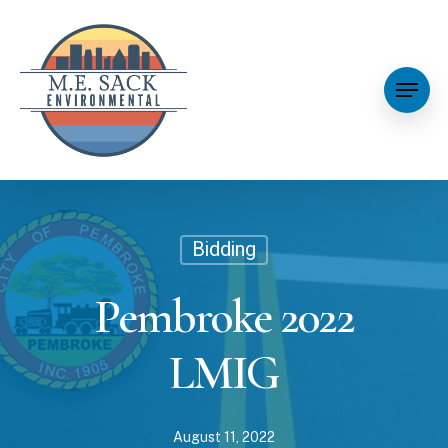
Bidding
Pembroke 2022
LMIG
August 11, 2022