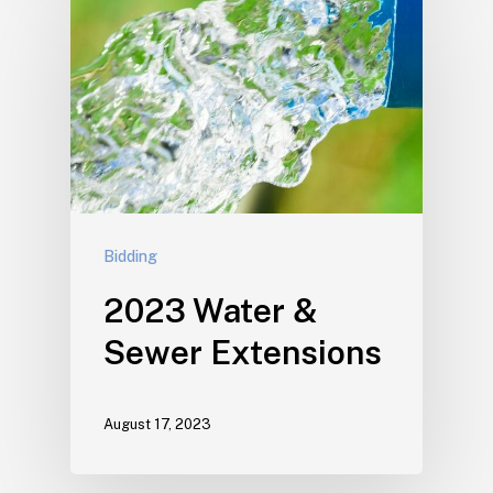
Bidding
2023 Water &
Sewer Extensions
August 17, 2023