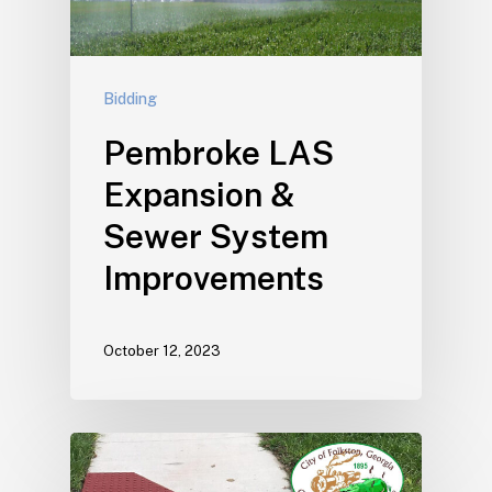
Bidding
Pembroke LAS
Expansion &
Sewer System
Improvements
October 12, 2023