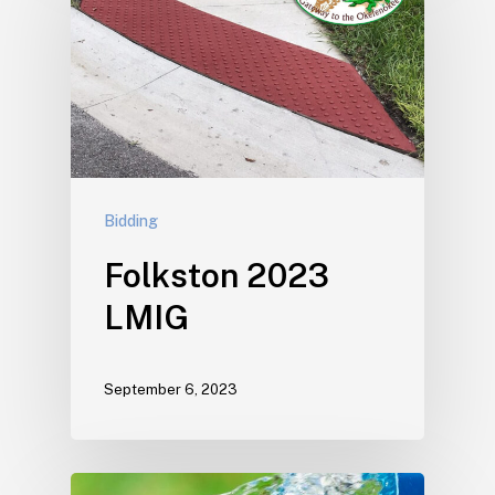
Bidding
Folkston 2023
LMIG
September 6, 2023