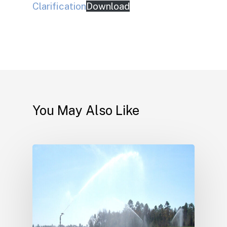
Clarification
Download
You May Also Like