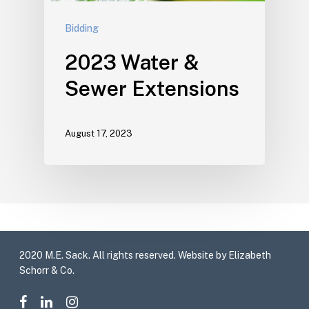
Bidding
2023 Water &
Sewer Extensions
August 17, 2023
2020 M.E. Sack. All rights reserved. Website by Elizabeth
Schorr & Co.