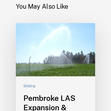
You May Also Like
Bidding
Pembroke LAS
Expansion &