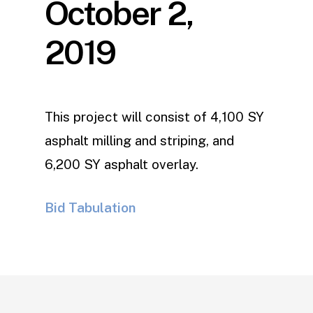
October 2,
2019
This project will consist of 4,100 SY
asphalt milling and striping, and
6,200 SY asphalt overlay.
Bid Tabulation