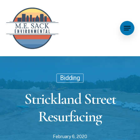
Bidding
Strickland Street
Resurfacing
February 6, 2020