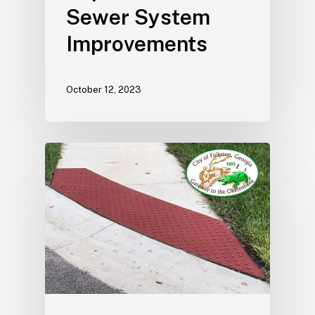
Sewer System
Improvements
October 12, 2023