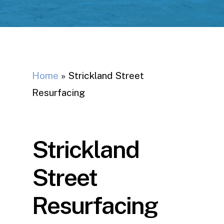
Home
»
Strickland Street
Resurfacing
Strickland
Street
Resurfacing