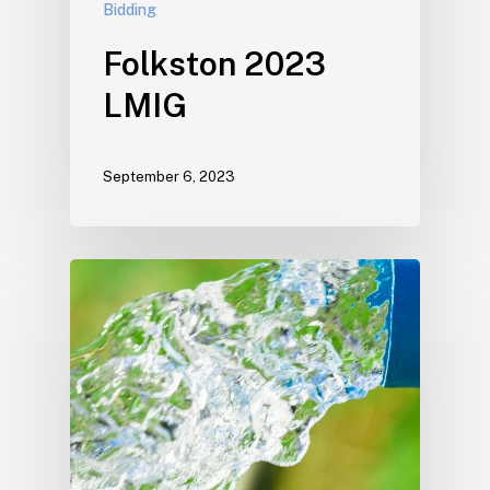
Bidding
Folkston 2023
LMIG
September 6, 2023