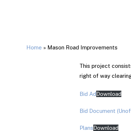
Home
»
Mason Road Improvements
This project consis
right of way clearing
Bid Ad
Download
Bid Document (Unoff
Plans
Download