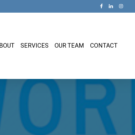
BOUT
SERVICES
OUR TEAM
CONTACT