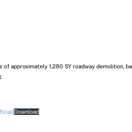
ts of approximately 1,280 SY roadway demolition, ba
.
icial)
Download