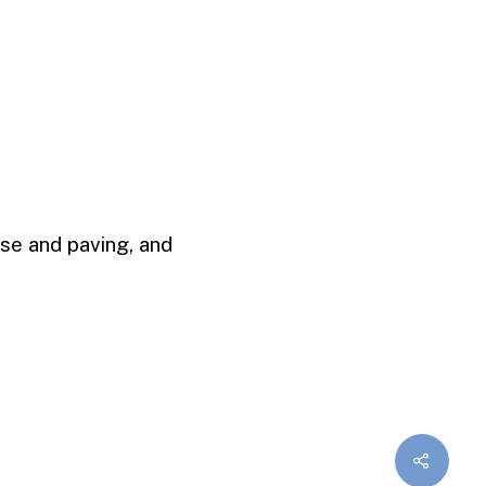
se and paving, and