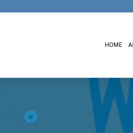
HOME
A